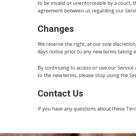
to be invalid or unenforceable by a court, 
agreement between us regarding our Servi
Changes
We reserve the right, at our sole discretion,
days notice prior to any new terms taking e
By continuing to access or use our Service 
to the new terms, please stop using the Ser
Contact Us
If you have any questions about these Ter