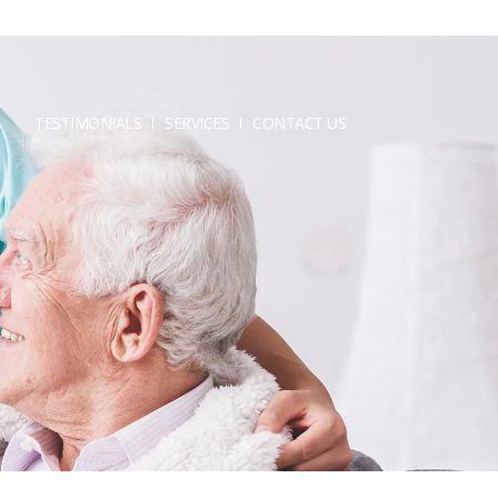
TESTIMONIALS
SERVICES
CONTACT US