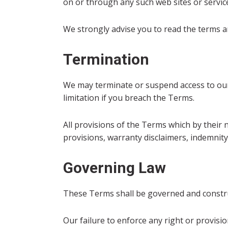
on or through any such web sites or servic
We strongly advise you to read the terms and
Termination
We may terminate or suspend access to our S
limitation if you breach the Terms.
All provisions of the Terms which by their 
provisions, warranty disclaimers, indemnity a
Governing Law
These Terms shall be governed and construed
Our failure to enforce any right or provisio