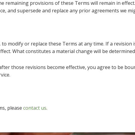
the remaining provisions of these Terms will remain in effec
ce, and supersede and replace any prior agreements we mig
 to modify or replace these Terms at any time. If a revision is
ffect. What constitutes a material change will be determined 
after those revisions become effective, you agree to be boun
vice.
ms, please
contact us
.