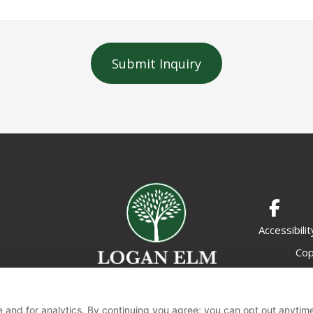
Submit Inquiry
Accessibilit
Cop
 and for analytics. By continuing you agree; you can opt out anytim