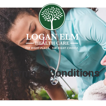
Terms & Conditions