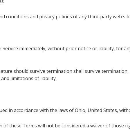
es.
 conditions and privacy policies of any third-party web sites
ervice immediately, without prior notice or liability, for 
nature should survive termination shall survive termination, 
nd limitations of liability.
 in accordance with the laws of Ohio, United States, without
n of these Terms will not be considered a waiver of those rig