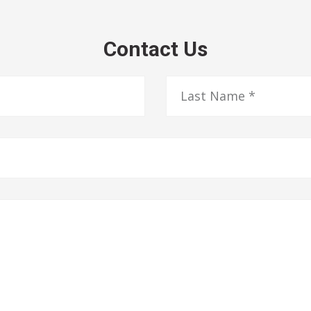
Contact Us