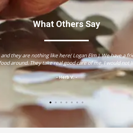
What Others Say
 food is great, the staff is wonderful, the place is beautif
had my therapy."
- Margaret E. -