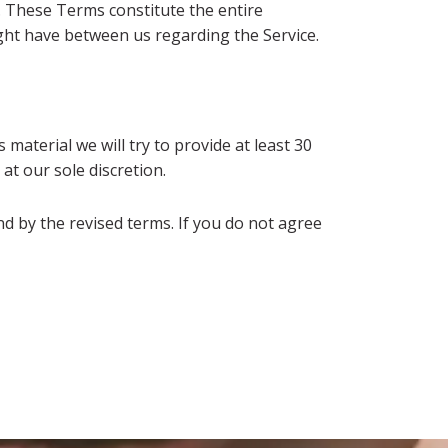
t. These Terms constitute the entire
ht have between us regarding the Service.
 material we will try to provide at least 30
at our sole discretion.
d by the revised terms. If you do not agree