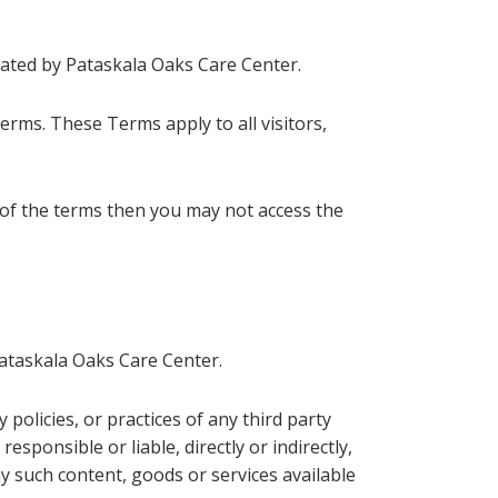
ated by Pataskala Oaks Care Center.
erms. These Terms apply to all visitors,
 of the terms then you may not access the
Pataskala Oaks Care Center.
policies, or practices of any third party
sponsible or liable, directly or indirectly,
y such content, goods or services available