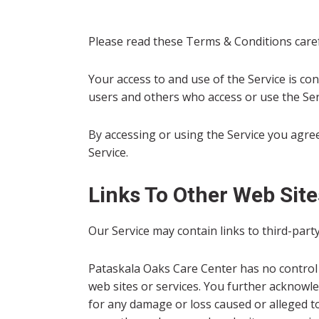
Please read these Terms & Conditions care
Your access to and use of the Service is co
users and others who access or use the Ser
By accessing or using the Service you agre
Service.
Links To Other Web Site
Our Service may contain links to third-part
Pataskala Oaks Care Center has no control o
web sites or services. You further acknowled
for any damage or loss caused or alleged to