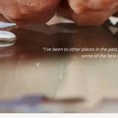
clean and this is
"I would refer Logan Elm to anyone, the