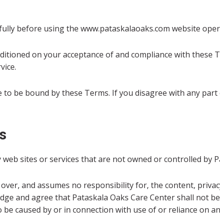
fully before using the www.pataskalaoaks.com website oper
nditioned on your acceptance of and compliance with these T
vice.
e to be bound by these Terms. If you disagree with any part
s
y web sites or services that are not owned or controlled by 
ver, and assumes no responsibility for, the content, privacy 
ge and agree that Pataskala Oaks Care Center shall not be re
 be caused by or in connection with use of or reliance on an