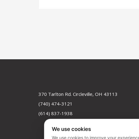
370 Tarlton Rd. Circleville, OH 43113
(740) 474-3121
(614) 837-1938
We use cookies
We use cookies to improve your experience