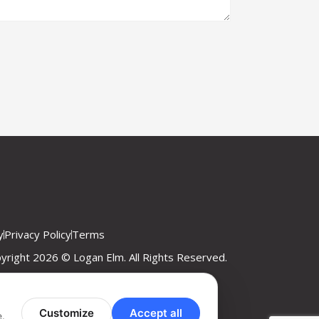
y
Privacy Policy
Terms
yright 2026 © Logan Elm. All Rights Reserved.
Customize
Accept all
e.