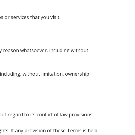
 or services that you visit.
any reason whatsoever, including without
including, without limitation, ownership
 regard to its conflict of law provisions.
hts. If any provision of these Terms is held